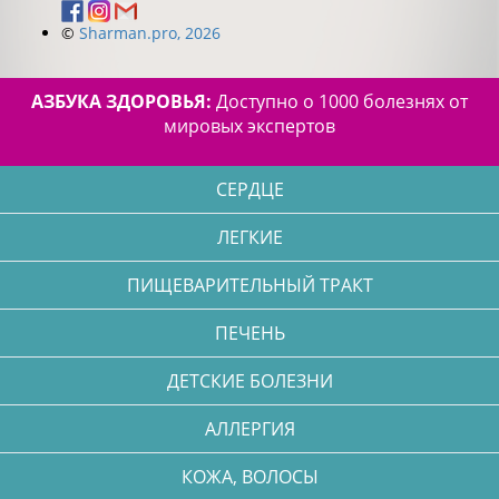
©
Sharman.pro, 2026
АЗБУКА ЗДОРОВЬЯ:
Доступно о 1000 болезнях от
мировых экспертов
СЕРДЦЕ
ЛЕГКИЕ
ПИЩЕВАРИТЕЛЬНЫЙ ТРАКТ
ПЕЧЕНЬ
ДЕТСКИЕ БОЛЕЗНИ
АЛЛЕРГИЯ
КОЖА, ВОЛОСЫ