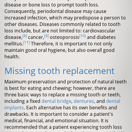
disease or bone loss to prompt tooth loss.
Consequently, periodontal disease may cause
increased infection, which may predispose a person to
other diseases. Diseases commonly related to tooth
loss include, but are not limited to: cardiovascular
[8]
[9]
[10]
disease,
cancer,
osteoporosis
and diabetes
[11]
mellitus.
Therefore, it is important to not only
maintain good oral hygiene, but also overall good
health.
Missing tooth replacement
Maximum preservation and protection of natural teeth
is best for eating and chewing; however, there are
three basic ways to replace a missing tooth or teeth,
including a fixed
dental bridge
,
dentures
, and
dental
implants
. Each alternative has its own benefits and
drawbacks. It is important to consider a patient's
medical, financial, and emotional situation. It is
recommended that a patient experiencing tooth loss