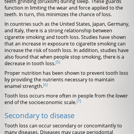
teeth grinding (bruxism) during sleep. These guards
function in limiting the wear and force applied to the
teeth. In turn, this minimizes the chance of loss.
In countries such as the United States, Japan, Germany,
and Italy, there is a strong relationship between
cigarette smoking and tooth loss. Studies have shown
that an increase in exposure to cigarette smoking can
increase the risk of tooth loss. In addition, studies have
also found that when people stop smoking, there is a
[5]
decrease in tooth loss.
Proper nutrition has been shown to prevent tooth loss
by providing the nutrients necessary to maintain
[6]
enamel strength.
Tooth loss occurs more often in people from the lower
[7]
end of the socioeconomic scale.
Secondary to disease
Tooth loss can occur secondary or concomitantly to
many diseases. Diseases may cause periodontal