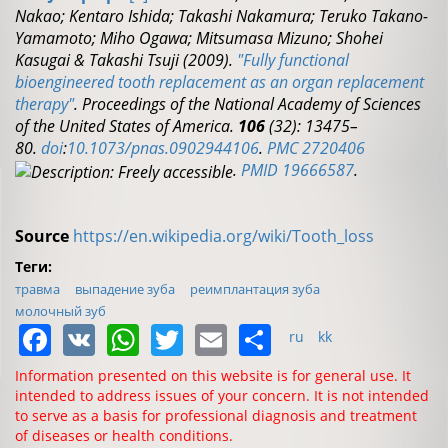
Nakao; Kentaro Ishida; Takashi Nakamura; Teruko Takano-
Yamamoto; Miho Ogawa; Mitsumasa Mizuno; Shohei
Kasugai & Takashi Tsuji (2009).
"Fully functional
bioengineered tooth replacement as an organ replacement
therapy"
.
Proceedings of the National Academy of Sciences
of the United States of America.
106
(32): 13475–
80.
doi
:
10.1073/pnas.0902944106
.
PMC
2720406
.
PMID
19666587
.
Source
https://en.wikipedia.org/wiki/Tooth_loss
Теги:
травма
выпадение зуба
реимплантация зуба
молочный зуб
Facebook
VK
WhatsApp
Twitter
Email
Share
ru
kk
Information presented on this website is for general use. It
intended to address issues of your concern. It is not intended
to serve as a basis for professional diagnosis and treatment
of diseases or health conditions.