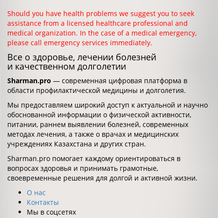
Should you have health problems we suggest you to seek
assistance from a licensed healthcare professional and
medical organization. In the case of a medical emergency,
please call emergency services immediately.
Все о здоровье, лечении болезней
и качественном долголетии
Sharman.pro
— современная цифровая платформа в
области профилактической медицины и долголетия.
Мы предоставляем широкий доступ к актуальной и научно
обоснованной информации о физической активности,
питании, раннем выявлении болезней, современных
методах лечения, а также о врачах и медицинских
учреждениях Казахстана и других стран.
Sharman.pro помогает каждому ориентироваться в
вопросах здоровья и принимать грамотные,
своевременные решения для долгой и активной жизни.
О нас
Контакты
Мы в соцсетях