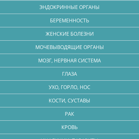
ЭНДОКРИННЫЕ ОРГАНЫ
БЕРЕМЕННОСТЬ
ЖЕНСКИЕ БОЛЕЗНИ
МОЧЕВЫВОДЯЩИЕ ОРГАНЫ
МОЗГ, НЕРВНАЯ СИСТЕМА
ГЛАЗА
УХО, ГОРЛО, НОС
КОСТИ, СУСТАВЫ
РАК
КРОВЬ