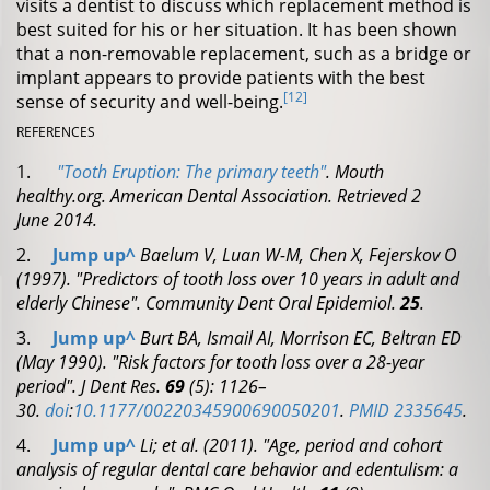
visits a dentist to discuss which replacement method is
best suited for his or her situation. It has been shown
that a non-removable replacement, such as a bridge or
implant appears to provide patients with the best
[12]
sense of security and well-being.
REFERENCES
1.
"Tooth Eruption: The primary teeth"
.
Mouth
healthy.org. American Dental Association
. Retrieved
2
June
2014
.
2.
Jump up
^
Baelum V, Luan W-M, Chen X, Fejerskov O
(1997). "Predictors of tooth loss over 10 years in adult and
elderly Chinese".
Community Dent Oral Epidemiol.
25
.
3.
Jump up
^
Burt BA, Ismail AI, Morrison EC, Beltran ED
(May 1990). "Risk factors for tooth loss over a 28-year
period".
J Dent Res.
69
(5): 1126–
30.
doi
:
10.1177/00220345900690050201
.
PMID
2335645
.
4.
Jump up
^
Li; et al. (2011). "Age, period and cohort
analysis of regular dental care behavior and edentulism: a