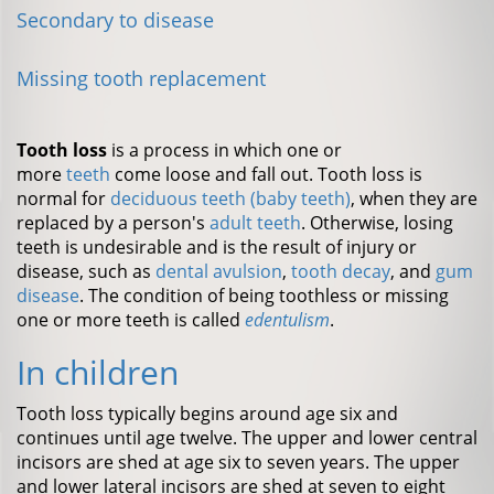
Secondary to disease
Missing tooth replacement
Tooth loss
is a process in which one or
more
teeth
come loose and fall out. Tooth loss is
normal for
deciduous teeth (baby teeth)
, when they are
replaced by a person's
adult teeth
. Otherwise, losing
teeth is undesirable and is the result of injury or
disease, such as
dental avulsion
,
tooth decay
, and
gum
disease
. The condition of being toothless or missing
one or more teeth is called
edentulism
.
In children
Tooth loss typically begins around age six and
continues until age twelve. The upper and lower central
incisors are shed at age six to seven years. The upper
and lower lateral incisors are shed at seven to eight