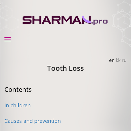
.
Toggle
navigation
en
kk
ru
Tooth Loss
Contents
In children
Causes and prevention