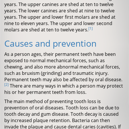
years. The upper canines are shed at ten to twelve
years. The lower canines are shed at nine to twelve
years. The upper and lower first molars are shed at
nine to eleven years. The upper and lower second
[1]
molars are shed at ten to twelve years.
Causes and prevention
As a person ages, their permanent teeth have been
exposed to normal mechanical forces, such as
chewing, and also more abnormal mechanical forces,
such as bruxism (grinding) and traumatic injury.
Permanent teeth may also be affected by oral disease.
[2]
There are many ways in which a person may protect
his or her permanent teeth from loss.
The main method of preventing tooth loss is
prevention of oral diseases. Tooth loss can be due to
tooth decay and gum disease. Tooth decay is caused
by increased plaque retention. Bacteria can then
invade the plaque and cause dental caries (cavities). If