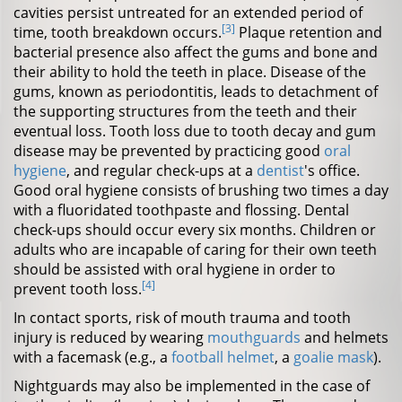
cavities persist untreated for an extended period of
[3]
time, tooth breakdown occurs.
Plaque retention and
bacterial presence also affect the gums and bone and
their ability to hold the teeth in place. Disease of the
gums, known as periodontitis, leads to detachment of
the supporting structures from the teeth and their
eventual loss. Tooth loss due to tooth decay and gum
disease may be prevented by practicing good
oral
hygiene
, and regular check-ups at a
dentist
's office.
Good oral hygiene consists of brushing two times a day
with a fluoridated toothpaste and flossing. Dental
check-ups should occur every six months. Children or
adults who are incapable of caring for their own teeth
should be assisted with oral hygiene in order to
[4]
prevent tooth loss.
In contact sports, risk of mouth trauma and tooth
injury is reduced by wearing
mouthguards
and helmets
with a facemask (e.g., a
football helmet
, a
goalie mask
).
Nightguards may also be implemented in the case of