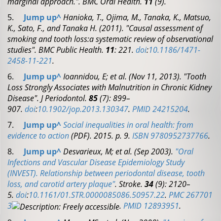
marginal approach.".
BMC Oral Health.
11
(9).
5.
Jump up
^
Hanioka, T., Ojima, M., Tanaka, K., Matsuo,
K., Sato, F., and Tanaka H. (2011). "Causal assessment of
smoking and tooth loss:a systematic review of observational
studies".
BMC Public Health.
11
: 221.
doi
:
10.1186/1471-
2458-11-221
.
6.
Jump up
^
Ioannidou, E; et al. (Nov 11, 2013). "Tooth
Loss Strongly Associates with Malnutrition in Chronic Kidney
Disease".
J Periodontol.
85
(7): 899–
907.
doi
:
10.1902/jop.2013.130347
.
PMID
24215204
.
7.
Jump up
^
Social inequalities in oral health: from
evidence to action
(PDF)
. 2015. p. 9.
ISBN
9780952737766
.
8.
Jump up
^
Desvarieux, M; et al. (Sep 2003).
"Oral
Infections and Vascular Disease Epidemiology Study
(INVEST). Relationship between periodontal disease, tooth
loss, and carotid artery plaque"
.
Stroke.
34
(9): 2120–
5.
doi
:
10.1161/01.STR.0000085086.50957.22
.
PMC
267701
3
.
PMID
12893951
.