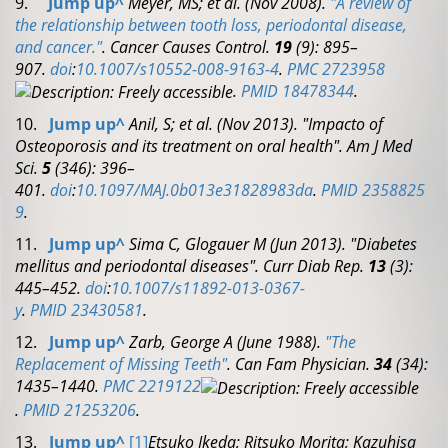
9.
Jump up
^
Meyer, MS; et al. (Nov 2008).
"A review of
the relationship between tooth loss, periodontal disease,
and cancer."
.
Cancer Causes Control.
19
(9): 895–
907.
doi
:
10.1007/s10552-008-9163-4
.
PMC
2723958
.
PMID
18478344
.
10.
Jump up
^
Anil, S; et al. (Nov 2013). "Impacto of
Osteoporosis and its treatment on oral health".
Am J Med
Sci.
5
(346): 396–
401.
doi
:
10.1097/MAJ.0b013e31828983da
.
PMID
2358825
9
.
11.
Jump up
^
Sima C, Glogauer M (Jun 2013). "Diabetes
mellitus and periodontal diseases".
Curr Diab Rep.
13
(3):
445–452.
doi
:
10.1007/s11892-013-0367-
y
.
PMID
23430581
.
12.
Jump up
^
Zarb, George A (June 1988).
"The
Replacement of Missing Teeth"
.
Can Fam Physician.
34
(34):
1435–1440.
PMC
2219122
.
PMID
21253206
.
13.
Jump up
^
[1]
Etsuko Ikeda; Ritsuko Morita; Kazuhisa