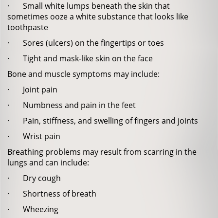
· Small white lumps beneath the skin that
sometimes ooze a white substance that looks like
toothpaste
· Sores (ulcers) on the fingertips or toes
· Tight and mask-like skin on the face
Bone and muscle symptoms may include:
· Joint pain
· Numbness and pain in the feet
· Pain, stiffness, and swelling of fingers and joints
· Wrist pain
Breathing problems may result from scarring in the
lungs and can include:
· Dry cough
· Shortness of breath
· Wheezing