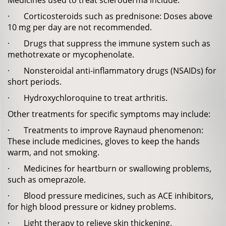
Medicines used to treat scleroderma include:
· Corticosteroids such as prednisone: Doses above
10 mg per day are not recommended.
· Drugs that suppress the immune system such as
methotrexate or mycophenolate.
· Nonsteroidal anti-inflammatory drugs (NSAIDs) for
short periods.
· Hydroxychloroquine to treat arthritis.
Other treatments for specific symptoms may include:
· Treatments to improve Raynaud phenomenon:
These include medicines, gloves to keep the hands
warm, and not smoking.
· Medicines for heartburn or swallowing problems,
such as omeprazole.
· Blood pressure medicines, such as ACE inhibitors,
for high blood pressure or kidney problems.
· Light therapy to relieve skin thickening.