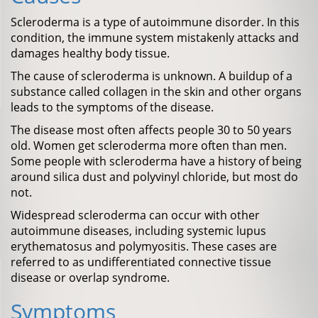
Scleroderma is a type of autoimmune disorder. In this
condition, the immune system mistakenly attacks and
damages healthy body tissue.
The cause of scleroderma is unknown. A buildup of a
substance called collagen in the skin and other organs
leads to the symptoms of the disease.
The disease most often affects people 30 to 50 years
old. Women get scleroderma more often than men.
Some people with scleroderma have a history of being
around silica dust and polyvinyl chloride, but most do
not.
Widespread scleroderma can occur with other
autoimmune diseases, including systemic lupus
erythematosus and polymyositis. These cases are
referred to as undifferentiated connective tissue
disease or overlap syndrome.
Symptoms