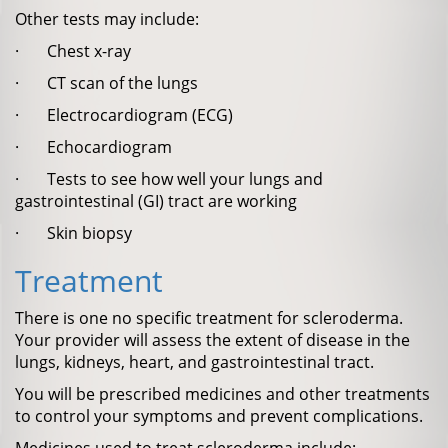
Other tests may include:
· Chest x-ray
· CT scan of the lungs
· Electrocardiogram (ECG)
· Echocardiogram
· Tests to see how well your lungs and
gastrointestinal (GI) tract are working
· Skin biopsy
Treatment
There is one no specific treatment for scleroderma.
Your provider will assess the extent of disease in the
lungs, kidneys, heart, and gastrointestinal tract.
You will be prescribed medicines and other treatments
to control your symptoms and prevent complications.