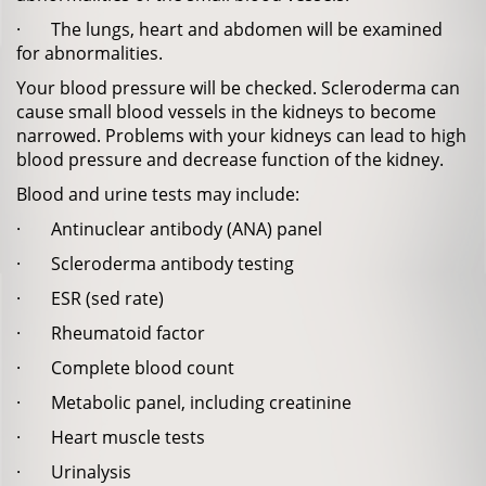
· The lungs, heart and abdomen will be examined
for abnormalities.
Your blood pressure will be checked. Scleroderma can
cause small blood vessels in the kidneys to become
narrowed. Problems with your kidneys can lead to high
blood pressure and decrease function of the kidney.
Blood and urine tests may include:
· Antinuclear antibody (ANA) panel
· Scleroderma antibody testing
· ESR (sed rate)
· Rheumatoid factor
· Complete blood count
· Metabolic panel, including creatinine
· Heart muscle tests
· Urinalysis