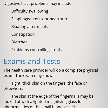
Digestive tract problems may include:
· Difficulty swallowing
· Esophageal reflux or heartburn
· Bloating after meals
· Constipation
· Diarrhea
· Problems controlling stools
Exams and Tests
The health care provider will do a complete physical
exam. The exam may show:
· Tight, thick skin on the fingers, the face or
elsewhere.
· The skin at the edge of the fingernails may be
looked at with a lighted magnifying glass for
abnormalities of the small blood vessels.