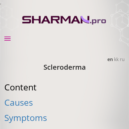
.
Toggle
navigation
en
kk
ru
Scleroderma
Content
Causes
Symptoms