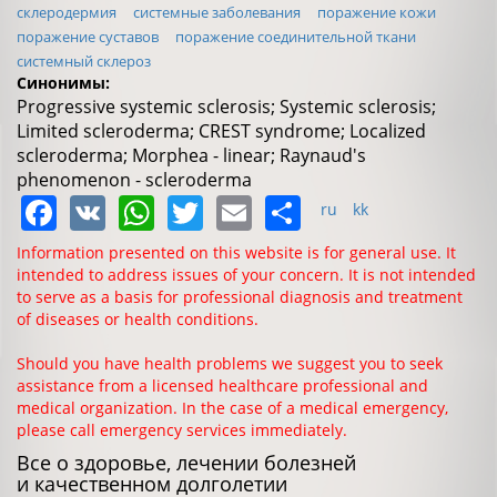
склеродермия
системные заболевания
поражение кожи
поражение суставов
поражение соединительной ткани
системный склероз
Синонимы:
Progressive systemic sclerosis; Systemic sclerosis;
Limited scleroderma; CREST syndrome; Localized
scleroderma; Morphea - linear; Raynaud's
phenomenon - scleroderma
Facebook
VK
WhatsApp
Twitter
Email
Share
ru
kk
Information presented on this website is for general use. It
intended to address issues of your concern. It is not intended
to serve as a basis for professional diagnosis and treatment
of diseases or health conditions.
Should you have health problems we suggest you to seek
assistance from a licensed healthcare professional and
medical organization. In the case of a medical emergency,
please call emergency services immediately.
Все о здоровье, лечении болезней
и качественном долголетии