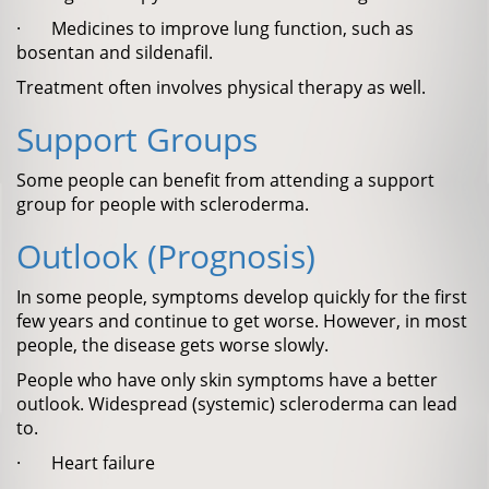
· Medicines to improve lung function, such as
bosentan and sildenafil.
Treatment often involves physical therapy as well.
Support Groups
Some people can benefit from attending a support
group for people with scleroderma.
Outlook (Prognosis)
In some people, symptoms develop quickly for the first
few years and continue to get worse. However, in most
people, the disease gets worse slowly.
People who have only skin symptoms have a better
outlook. Widespread (systemic) scleroderma can lead
to.
· Heart failure