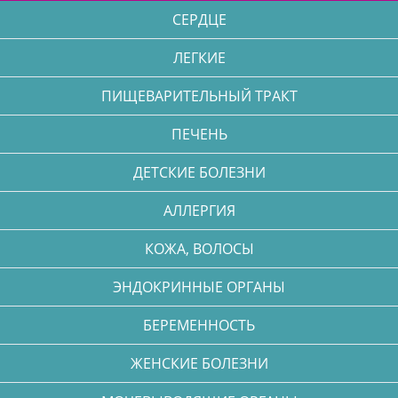
СЕРДЦЕ
ЛЕГКИЕ
ПИЩЕВАРИТЕЛЬНЫЙ ТРАКТ
ПЕЧЕНЬ
ДЕТСКИЕ БОЛЕЗНИ
АЛЛЕРГИЯ
КОЖА, ВОЛОСЫ
ЭНДОКРИННЫЕ ОРГАНЫ
БЕРЕМЕННОСТЬ
ЖЕНСКИЕ БОЛЕЗНИ