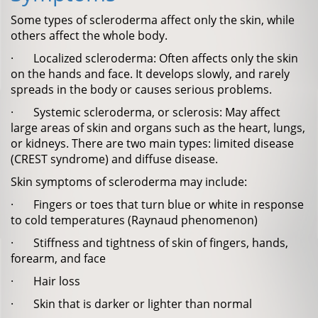
Some types of scleroderma affect only the skin, while
others affect the whole body.
· Localized scleroderma: Often affects only the skin
on the hands and face. It develops slowly, and rarely
spreads in the body or causes serious problems.
· Systemic scleroderma, or sclerosis: May affect
large areas of skin and organs such as the heart, lungs,
or kidneys. There are two main types: limited disease
(CREST syndrome) and diffuse disease.
Skin symptoms of scleroderma may include:
· Fingers or toes that turn blue or white in response
to cold temperatures (Raynaud phenomenon)
· Stiffness and tightness of skin of fingers, hands,
forearm, and face
· Hair loss
· Skin that is darker or lighter than normal