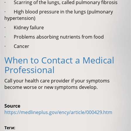
· Scarring of the lungs, called pulmonary fibrosis
· High blood pressure in the lungs (pulmonary
hypertension)
· Kidney failure
· Problems absorbing nutrients from food
· Cancer
When to Contact a Medical
Professional
Call your health care provider if your symptoms
become worse or new symptoms develop.
Source
https://medlineplus.gov/ency/article/000429.htm
Теги: