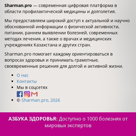
Sharman.pro
— современная цифровая платформа в
области профилактической медицины и долголетия.
Мы предоставляем широкий доступ к актуальной и научно
обоснованной информации о физической активности,
питании, раннем выявлении болезней, современных
методах лечения, а также о врачах и медицинских
учреждениях Казахстана и других стран.
Sharman.pro помогает каждому ориентироваться в
вопросах здоровья и принимать грамотные,
своевременные решения для долгой и активной жизни.
О нас
Контакты
Мы в соцсетях
©
Sharman.pro, 2026
АЗБУКА ЗДОРОВЬЯ:
Доступно о 1000 болезнях от
мировых экспертов