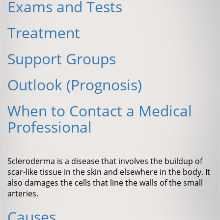
Exams and Tests
Treatment
Support Groups
Outlook (Prognosis)
When to Contact a Medical
Professional
Scleroderma is a disease that involves the buildup of
scar-like tissue in the skin and elsewhere in the body. It
also damages the cells that line the walls of the small
arteries.
Causes