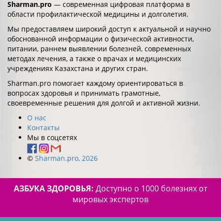
Sharman.pro
— современная цифровая платформа в
области профилактической медицины и долголетия.
Мы предоставляем широкий доступ к актуальной и научно
обоснованной информации о физической активности,
питании, раннем выявлении болезней, современных
методах лечения, а также о врачах и медицинских
учреждениях Казахстана и других стран.
Sharman.pro помогает каждому ориентироваться в
вопросах здоровья и принимать грамотные,
своевременные решения для долгой и активной жизни.
О нас
Контакты
Мы в соцсетях
©
Sharman.pro, 2026
АЗБУКА ЗДОРОВЬЯ:
Доступно о 1000 болезнях от
мировых экспертов