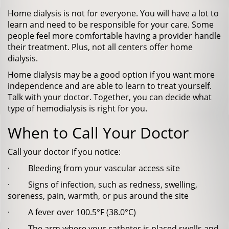
Home dialysis is not for everyone. You will have a lot to
learn and need to be responsible for your care. Some
people feel more comfortable having a provider handle
their treatment. Plus, not all centers offer home
dialysis.
Home dialysis may be a good option if you want more
independence and are able to learn to treat yourself.
Talk with your doctor. Together, you can decide what
type of hemodialysis is right for you.
When to Call Your Doctor
Call your doctor if you notice:
· Bleeding from your vascular access site
· Signs of infection, such as redness, swelling,
soreness, pain, warmth, or pus around the site
· A fever over 100.5°F (38.0°C)
· The arm where your catheter is placed swells and