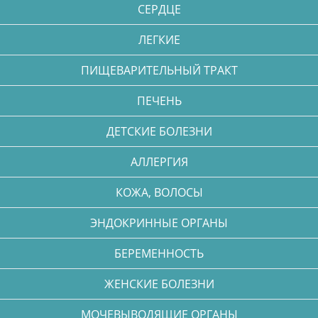
СЕРДЦЕ
ЛЕГКИЕ
ПИЩЕВАРИТЕЛЬНЫЙ ТРАКТ
ПЕЧЕНЬ
ДЕТСКИЕ БОЛЕЗНИ
АЛЛЕРГИЯ
КОЖА, ВОЛОСЫ
ЭНДОКРИННЫЕ ОРГАНЫ
БЕРЕМЕННОСТЬ
ЖЕНСКИЕ БОЛЕЗНИ
МОЧЕВЫВОДЯЩИЕ ОРГАНЫ