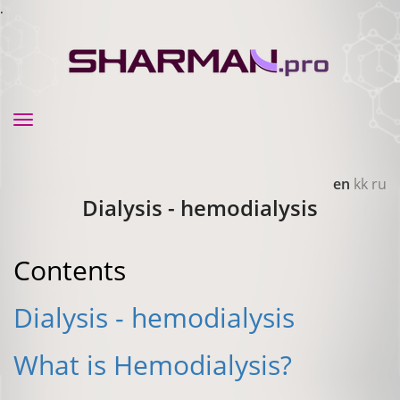
.
Toggle
navigation
en
kk
ru
Dialysis - hemodialysis
Contents
Dialysis - hemodialysis
What is Hemodialysis?