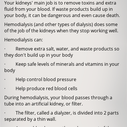
Your kidneys' main job is to remove toxins and extra
fluid from your blood. If waste products build up in
your body, it can be dangerous and even cause death.
Hemodialysis (and other types of dialysis) does some
of the job of the kidneys when they stop working well.
Hemodialysis can:
· Remove extra salt, water, and waste products so
they don't build up in your body
· Keep safe levels of minerals and vitamins in your
body
· Help control blood pressure
· Help produce red blood cells
During hemodialysis, your blood passes through a
tube into an artificial kidney, or filter.
· The filter, called a dialyzer, is divided into 2 parts
separated by a thin wall.