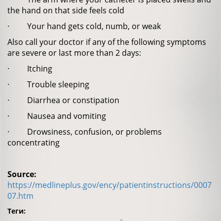
the hand on that side feels cold
· Your hand gets cold, numb, or weak
Also call your doctor if any of the following symptoms
are severe or last more than 2 days:
· Itching
· Trouble sleeping
· Diarrhea or constipation
· Nausea and vomiting
· Drowsiness, confusion, or problems
concentrating
Source:
https://medlineplus.gov/ency/patientinstructions/0007
07.htm
Теги: