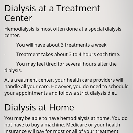
Dialysis at a Treatment
Center
Hemodialysis is most often done at a special dialysis
center.
· You will have about 3 treatments a week.
· Treatment takes about 3 to 4 hours each time.
· You may feel tired for several hours after the
dialysis.
At a treatment center, your health care providers will
handle all your care. However, you do need to schedule
your appointments and follow a strict dialysis diet.
Dialysis at Home
You may be able to have hemodialysis at home. You do
not have to buy a machine. Medicare or your health
insurance will pay for most or all of your treatment