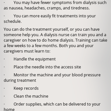
· You may have fewer symptoms from dialysis such
as nausea, headaches, cramps, and tiredness.
· You can more easily fit treatments into your
schedule.
You can do the treatment yourself, or you can have
someone help you. A dialysis nurse can train you and a
caregiver on how to do home dialysis. Training can take
a few weeks to a few months. Both you and your
caregivers must learn to:
· Handle the equipment
· Place the needle into the access site
· Monitor the machine and your blood pressure
during treatment
· Keep records
· Clean the machine
· Order supplies, which can be delivered to your
home