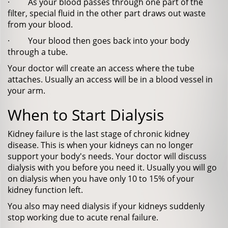
· As your blood passes through one part of the
filter, special fluid in the other part draws out waste
from your blood.
· Your blood then goes back into your body
through a tube.
Your doctor will create an access where the tube
attaches. Usually an access will be in a blood vessel in
your arm.
When to Start Dialysis
Kidney failure is the last stage of chronic kidney
disease. This is when your kidneys can no longer
support your body's needs. Your doctor will discuss
dialysis with you before you need it. Usually you will go
on dialysis when you have only 10 to 15% of your
kidney function left.
You also may need dialysis if your kidneys suddenly
stop working due to acute renal failure.