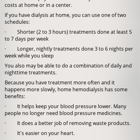
costs at home or in a center.
If you have dialysis at home, you can use one of two
schedules:
· Shorter (2 to 3 hours) treatments done at least 5
to 7 days per week
· Longer, nightly treatments done 3 to 6 nights per
week while you sleep
You also may be able to do a combination of daily and
nighttime treatments.
Because you have treatment more often and it
happens more slowly, home hemodialysis has some
benefits:
· It helps keep your blood pressure lower. Many
people no longer need blood pressure medicines.
· It does a better job of removing waste products.
· It's easier on your heart.