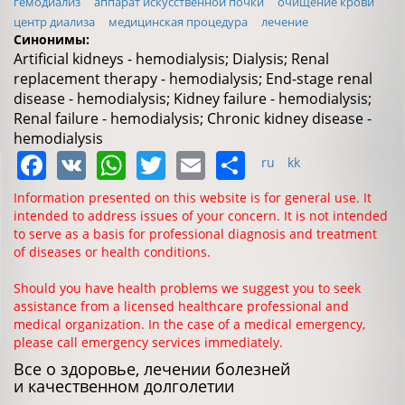
гемодиализ
аппарат искусственной почки
очищение крови
центр диализа
медицинская процедура
лечение
Синонимы:
Artificial kidneys - hemodialysis; Dialysis; Renal
replacement therapy - hemodialysis; End-stage renal
disease - hemodialysis; Kidney failure - hemodialysis;
Renal failure - hemodialysis; Chronic kidney disease -
hemodialysis
Facebook
VK
WhatsApp
Twitter
Email
Share
ru
kk
Information presented on this website is for general use. It
intended to address issues of your concern. It is not intended
to serve as a basis for professional diagnosis and treatment
of diseases or health conditions.
Should you have health problems we suggest you to seek
assistance from a licensed healthcare professional and
medical organization. In the case of a medical emergency,
please call emergency services immediately.
Все о здоровье, лечении болезней
и качественном долголетии