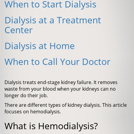
When to Start Dialysis
Dialysis at a Treatment
Center
Dialysis at Home
When to Call Your Doctor
Dialysis treats end-stage kidney failure. It removes
waste from your blood when your kidneys can no
longer do their job.
There are different types of kidney dialysis. This article
focuses on hemodialysis.
What is Hemodialysis?