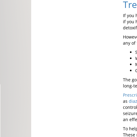
Tre
If you
if you 
detoxif
Howeve
any of 
The go
long-t
Prescr
as
dia
contro
seizur
an eff
To hel
These 