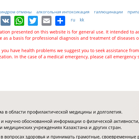
синдром отмены
алкогольная интоксикация
галлюцинации
прип
Facebook
VK
WhatsApp
Twitter
Email
Share
ru
kk
ation presented on this website is for general use. It intended to a
ve as a basis for professional diagnosis and treatment of diseases o
 you have health problems we suggest you to seek assistance from
zation. In the case of a medical emergency, please call emergency 
 в области профилактической медицины и долголетия.
 и научно обоснованной информации о физической активности,
 и медицинских учреждениях Казахстана и других стран.
 в вопросах здоровья и принимать грамотные, своевременные 