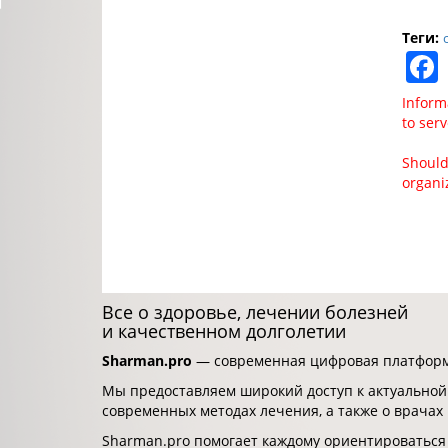
Теги:
Inform
to ser
Should
organi
Все о здоровье, лечении болезней
и качественном долголетии
Sharman.pro
— современная цифровая платформа
Мы предоставляем широкий доступ к актуальной
современных методах лечения, а также о врачах
Sharman.pro помогает каждому ориентироваться