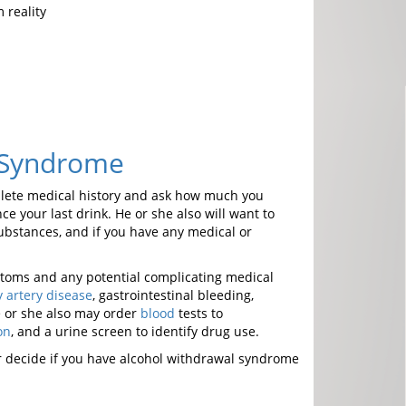
 reality
 Syndrome
mplete medical history and ask how much you
 your last drink. He or she also will want to
substances, and if you have any medical or
mptoms and any potential complicating medical
 artery disease
, gastrointestinal bleeding,
e or she also may order
blood
tests to
on
, and a urine screen to identify drug use.
or decide if you have alcohol withdrawal syndrome