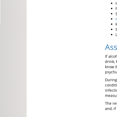
As
If alc
drink,
know i
psychia
Durin
condit
infect
measu
The re
and, if