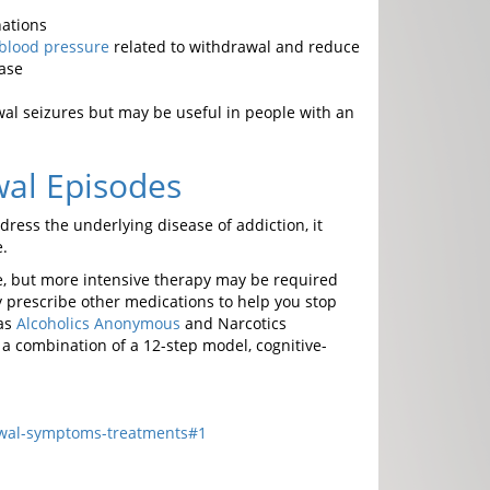
nations
blood pressure
related to withdrawal and reduce
ease
wal seizures but may be useful in people with an
wal Episodes
ess the underlying disease of addiction, it
.
use, but more intensive therapy may be required
 prescribe other medications to help you stop
 as
Alcoholics Anonymous
and Narcotics
 a combination of a 12-step model, cognitive-
awal-symptoms-treatments#1