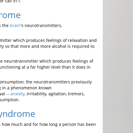
r call 911.
drome
ts the
brain
's neurotransmitters,
smitter which produces feelings of relaxation and
ty so that more and more alcohol is required to
he neurotransmitter which produces feelings of
nctioning at a far higher level than it does in
 consumption, the neurotransmitters previously
ing in a phenomenon known
wal --
anxiety
, irritability, agitation, tremors,
nsumption.
Syndrome
n how much and for how long a person has been