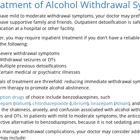
atment of Alcohol Withdrawal 
 have mild to moderate withdrawal symptoms, your doctor may prefer 
have supportive family and friends. Outpatient detoxification is safe
ication at a hospital or other facility.
r, you may require inpatient treatment if you don't have a reliable
the following:
Severe withdrawal symptoms
Withdrawal seizures or DTs
Multiple previous detoxifications
Certain medical or psychiatric illnesses
als of treatment are threefold: reducing immediate withdrawal sy
erm therapy to promote alcohol abstinence.
iption drugs
of choice include benzodiazepines, such
zepam
(
Valium
),
chlordiazepoxide
(
Librium
),
lorazepam
(
Ativan
), an
l the shakiness, anxiety, and confusion associated with alcohol wit
es and DTs. In patients with mild to moderate symptoms, the anti
ective alternative to benzodiazepines, because it is not sedating an
p manage withdrawal complications, your doctor may consider add
may include: