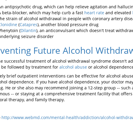
An antipsychotic drug, which can help relieve agitation and halluci
A beta-blocker, which may help curb a fast
heart rate
and elevated
the strain of alcohol withdrawal in people with coronary artery dis
Clonidine
(
Catapres
), another blood pressure drug
Phenytoin (
Dilantin
), an anticonvulsant which doesn't treat withdra
underlying seizure disorder
venting Future Alcohol Withdra
e successful treatment of alcohol withdrawal syndrome doesn't addr
 be followed by treatment for
alcohol abuse
or alcohol dependence
vely brief outpatient interventions can be effective for alcohol ab
cohol dependence. If you have alcohol dependence, your doctor may
ng. He or she also may recommend joining a 12-step group -- such
ous -- or staying at a comprehensive treatment facility that offers
oral therapy, and family therapy.
e
http://www.webmd.com/mental-health/addiction/alcohol-withdr