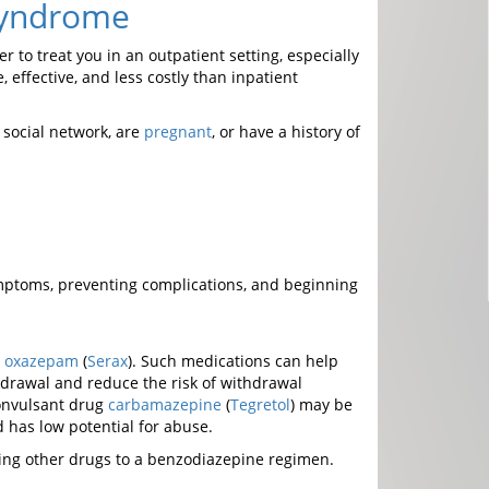
Syndrome
to treat you in an outpatient setting, especially
, effective, and less costly than inpatient
 social network, are
pregnant
, or have a history of
mptoms, preventing complications, and beginning
d
oxazepam
(
Serax
). Such medications can help
hdrawal and reduce the risk of withdrawal
convulsant drug
carbamazepine
(
Tegretol
) may be
d has low potential for abuse.
ing other drugs to a benzodiazepine regimen.