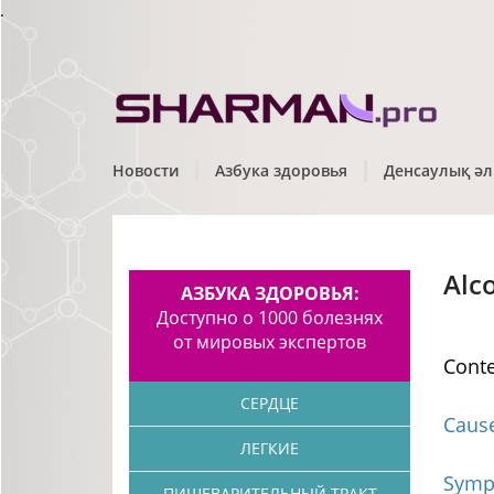
.
Новости
Азбука здоровья
Денсаулық әл
Alc
АЗБУКА ЗДОРОВЬЯ:
Доступно о 1000 болезнях
от мировых экспертов
Cont
СЕРДЦЕ
Caus
ЛЕГКИЕ
Symp
ПИЩЕВАРИТЕЛЬНЫЙ ТРАКТ