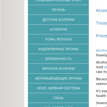
ПЕЧЕНЬ
Asse
ДЕТСКИЕ БОЛЕЗНИ
Trea
АЛЛЕРГИЯ
Preve
КОЖА, ВОЛОСЫ
ЭНДОКРИННЫЕ ОРГАНЫ
Alcoho
heavil
БЕРЕМЕННОСТЬ
Alcoho
mild
a
ЖЕНСКИЕ БОЛЕЗНИ
rate f
МОЧЕВЫВОДЯЩИЕ ОРГАНЫ
Becaus
seemin
МОЗГ, НЕРВНАЯ СИСТЕМА
It's e
health
ГЛАЗА
Severe