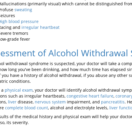
Hallucinations (primarily visual) which cannot be distinguished from
Profuse
sweating
Seizures
High blood pressure
Racing and
irregular heartbeat
Severe tremors
Low-grade fever
sessment of Alcohol Withdrawal
ohol withdrawal syndrome is suspected, your doctor will take a co
 how long you've been drinking, and how much time has elapsed since
f you have a history of alcohol withdrawal, if you abuse any other 
tric conditions.
g a
physical exam
, your doctor will identify alcohol withdrawal sy
ions such as irregular heartbeats,
congestive heart failure
,
coronary
ions,
liver
disease,
nervous system
impairment, and
pancreatitis
. H
re
complete blood count
, alcohol and electrolyte levels,
liver functi
sults of the medical history and physical exam will help your doct
 so, its severity.