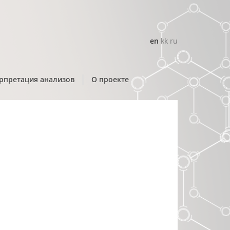
en
kk
ru
рпретация анализов
О проекте