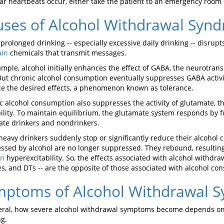
lar heartbeats occur, either take the patient to an emergency room o
ses of Alcohol Withdrawal Syn
 prolonged drinking -- especially excessive daily drinking -- disrup
ain
chemicals that transmit messages.
ample, alcohol initially enhances the effect of GABA, the neurotran
But chronic alcohol consumption eventually suppresses GABA activi
e the desired effects, a phenomenon known as tolerance.
c alcohol consumption also suppresses the activity of glutamate, t
bility. To maintain equilibrium, the glutamate system responds by fu
te drinkers and nondrinkers.
eavy drinkers suddenly stop or significantly reduce their alcohol
ssed by alcohol are no longer suppressed. They rebound, result
in
hyperexcitability. So, the effects associated with alcohol withdra
es, and DTs -- are the opposite of those associated with alcohol co
mptoms of Alcohol Withdrawal 
eral, how severe alcohol withdrawal symptoms become depends o
ng.