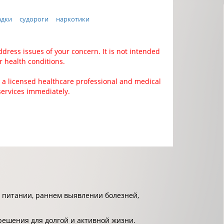
адки
судороги
наркотики
ddress issues of your concern. It is not intended
r health conditions.
 a licensed healthcare professional and medical
services immediately.
 питании, раннем выявлении болезней,
решения для долгой и активной жизни.