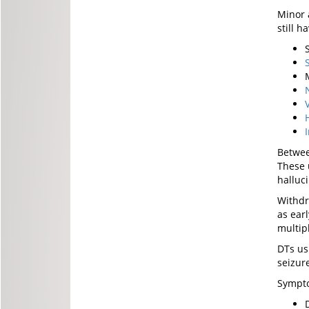
Minor 
still 
Betwee
These 
halluc
Withdr
as ear
multipl
DTs us
seizur
Sympto