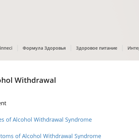
іппесі
Формула Здоровья
Здоровое питание
Инте
ohol Withdrawal
ent
es of Alcohol Withdrawal Syndrome
toms of Alcohol Withdrawal Syndrome