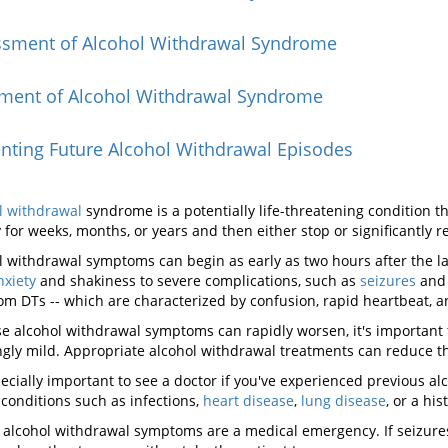
ssment of Alcohol Withdrawal Syndrome
tment of Alcohol Withdrawal Syndrome
nting Future Alcohol Withdrawal Episodes
l withdrawal
syndrome is a potentially life-threatening condition 
y for weeks, months, or years and then either stop or significantly 
l withdrawal symptoms can begin as early as two hours after the la
nxiety
and shakiness to severe complications, such as
seizures
and 
rom DTs -- which are characterized by confusion, rapid heartbeat, a
e alcohol withdrawal symptoms can rapidly worsen, it's important 
gly mild. Appropriate alcohol withdrawal treatments can reduce th
specially important to see a doctor if you've experienced previous a
 conditions such as infections,
heart disease
,
lung disease
, or a his
 alcohol withdrawal symptoms are a medical emergency. If seizures