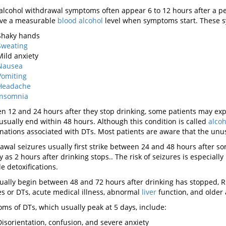
alcohol withdrawal symptoms often appear 6 to 12 hours after a pe
have a measurable
blood alcohol
level when symptoms start. These 
Shaky hands
Sweating
Mild anxiety
Nausea
Vomiting
Headache
Insomnia
n 12 and 24 hours after they stop drinking, some patients may experi
usually end within 48 hours. Although this condition is called
alcoh
inations associated with DTs. Most patients are aware that the unus
awal seizures usually first strike between 24 and 48 hours after s
ly as 2 hours after drinking stops.. The risk of seizures is especia
e detoxifications.
ually begin between 48 and 72 hours after drinking has stopped, Ris
es or DTs, acute medical illness, abnormal
liver
function, and older 
ms of DTs, which usually peak at 5 days, include:
Disorientation, confusion, and severe anxiety