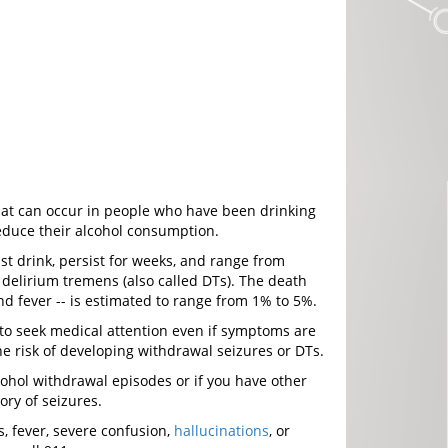
that can occur in people who have been drinking
reduce their alcohol consumption.
st drink, persist for weeks, and range from
delirium tremens (also called DTs). The death
nd fever -- is estimated to range from 1% to 5%.
to seek medical attention even if symptoms are
e risk of developing withdrawal seizures or DTs.
lcohol withdrawal episodes or if you have other
tory of seizures.
, fever, severe confusion,
hallucinations
, or