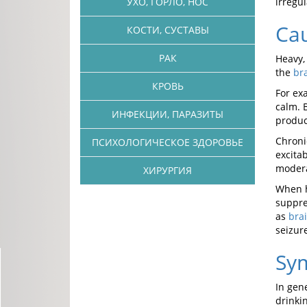
УХО, ГОРЛО, НОС
irregu
Cau
КОСТИ, СУСТАВЫ
РАК
Heavy,
the
br
КРОВЬ
For ex
calm. 
ИНФЕКЦИИ, ПАРАЗИТЫ
produc
Chroni
ПСИХОЛОГИЧЕСКОЕ ЗДОРОВЬЕ
excita
modera
ХИРУРГИЯ
When h
suppre
as
bra
seizur
Sy
In gen
drinki