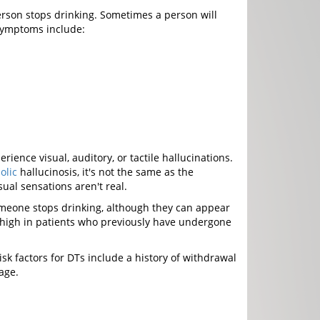
rson stops drinking. Sometimes a person will
symptoms include:
ence visual, auditory, or tactile hallucinations.
olic
hallucinosis, it's not the same as the
ual sensations aren't real.
omeone stops drinking, although they can appear
lly high in patients who previously have undergone
k factors for DTs include a history of withdrawal
age.