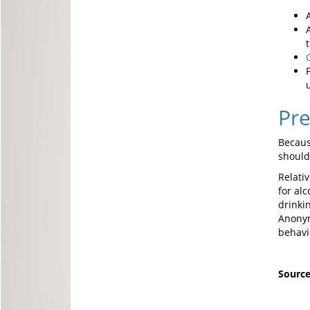
Pre
Becaus
should
Relati
for al
drinki
Anonym
behavi
Sourc